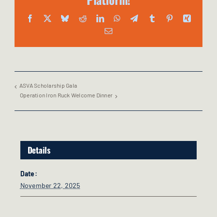
Facebook
X
Bluesky
Reddit
LinkedIn
WhatsApp
Telegram
Tumblr
Pinterest
Xing
Email
ASVA Scholarship Gala
Operation Iron Ruck Welcome Dinner
Details
Date:
November 22, 2025