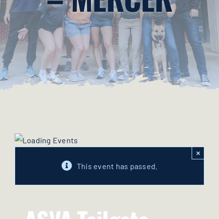
Merchandise
Contact Us
Cart
×
This event has passed.