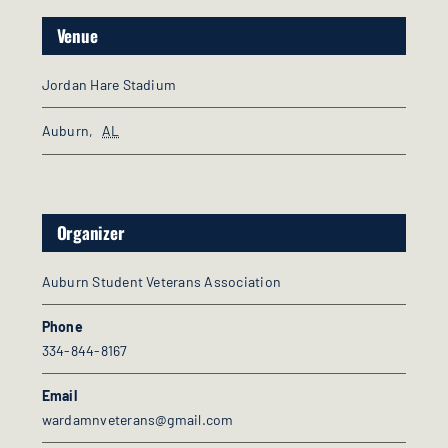
Venue
Jordan Hare Stadium
Auburn
,
AL
Organizer
Auburn Student Veterans Association
Phone
334-844-8167
Email
wardamnveterans@gmail.com