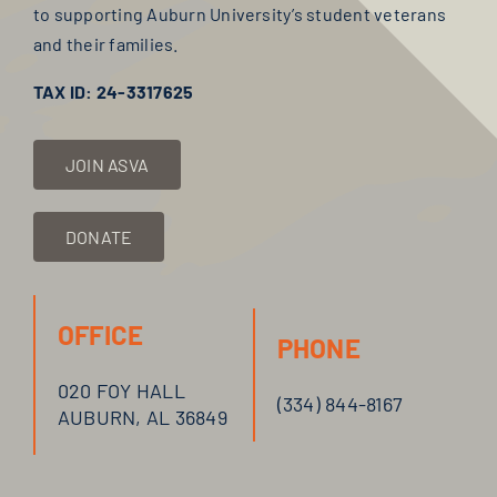
to supporting Auburn University’s student veterans
and their families.
TAX ID: 24-3317625
JOIN ASVA
DONATE
OFFICE
PHONE
020 FOY HALL
(334) 844-
8167
AUBURN, AL 36849