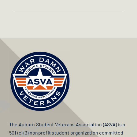
View Organizer Website
The Auburn Student Veterans Association (ASVA) is a
501 (c) (3) nonprofit student organization committed