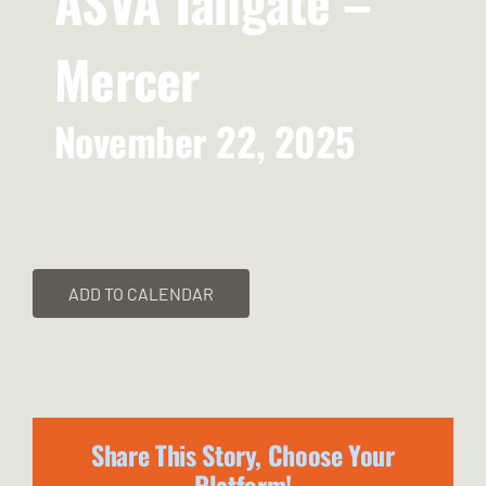
ASVA Tailgate –
Mercer
November 22, 2025
ADD TO CALENDAR
Share This Story, Choose Your
Platform!