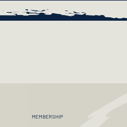
MEMBERSHIP