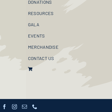
DONATIONS
RESOURCES
GALA
EVENTS
MERCHANDISE
CONTACT US