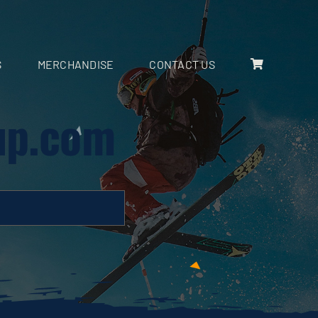
S
MERCHANDISE
CONTACT US
up.com