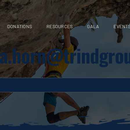
DONATIONS
RESOURCES
GALA
EVENT
nia.horn@trindgro