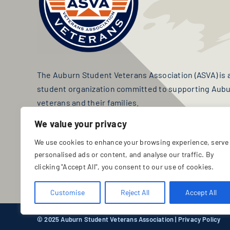
The Auburn Student Veterans Association (ASVA) is a 
student organization committed to supporting Aubur
veterans and their families.
We value your privacy
TAX ID: 24-3317625
We use cookies to enhance your browsing experience, serve
personalised ads or content, and analyse our traffic. By
JOIN ASVA
DONATE
clicking "Accept All", you consent to our use of cookies.
Customise
Reject All
Accept All
© 2025 Auburn Student Veterans Association |
Privacy Policy