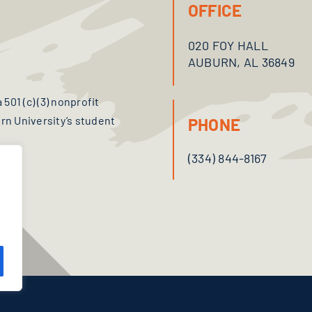
OFFICE
020 FOY HALL
AUBURN, AL 36849
501 (c) (3) nonprofit
n University’s student
PHONE
(334) 844-8167