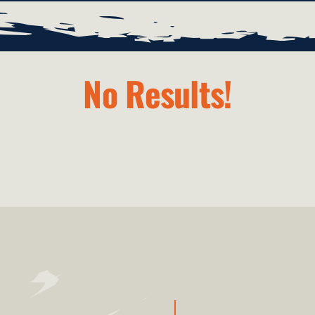
No Results!